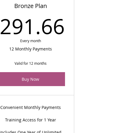
Bronze Plan
$
291.66
291.66
Every month
12 Monthly Payments
Valid for 12 months
Buy Now
Convenient Monthly Payments
Training Access for 1 Year
Includes One Year of Unlimited