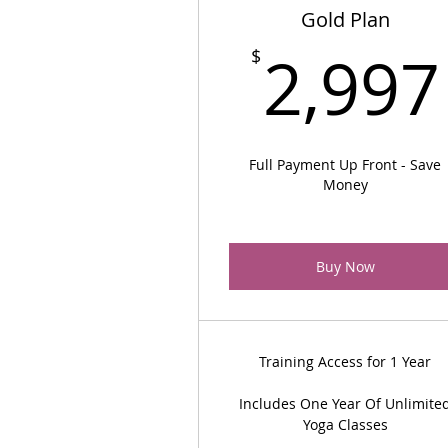
Gold Plan
2,997
$
Full Payment Up Front - Save
Money
Buy Now
Training Access for 1 Year
Includes One Year Of Unlimite
Yoga Classes