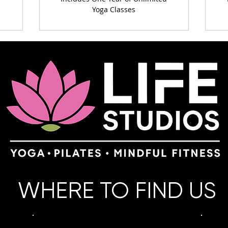
Yoga Classes
WHERE TO FIND US