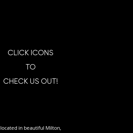
CLICK ICONS
TO
CHECK US OUT!
located in beautiful Milton,