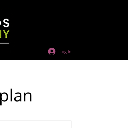
Log In
 plan