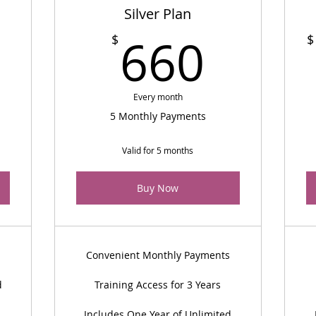
Silver Plan
2,997$
660
660
$
$
Every month
5 Monthly Payments
Valid for 5 months
Buy Now
Convenient Monthly Payments
d
Training Access for 3 Years
Includes One Year of Unlimited