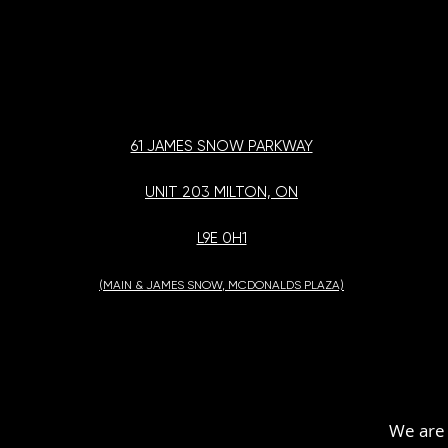
61 JAMES SNOW PARKWAY
UNIT 203 MILTON, ON
L9E 0H1
(MAIN & JAMES SNOW, MCDONALDS PLAZA)
We are 