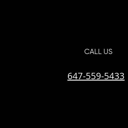
CALL US
647-559-5433