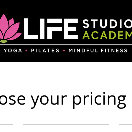
se your pricing