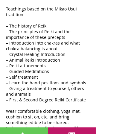
Teachings based on the Mikao Usui
tradition
– The history of Reiki
– The principles of Reiki and the
importance of these precepts
– Introduction into chakras and what
chakra balancing is about
– Crystal Healing Introduction
– Animal Reiki Introduction
– Reiki attunements
– Guided Meditations
– Self treatment
– Learn the hand positions and symbols
– Giving a treatment to yourself, others
and animals
– First & Second Degree Reiki Certificate
Wear comfortable clothing, yoga mat,
cushion to sit on, etc. and bring
something edible to be shared.
Light snacks and refreshments will be
provided. It is a wonderful day of