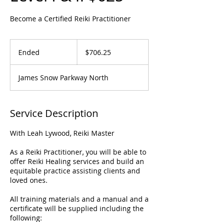
Become a Certified Reiki Practitioner
706.25
US
Ended
E
$706.25
dollars
n
d
James Snow Parkway North
e
d
Service Description
With Leah Lywood, Reiki Master
As a Reiki Practitioner, you will be able to
offer Reiki Healing services and build an
equitable practice assisting clients and
loved ones.
All training materials and a manual and a
certificate will be supplied including the
following: