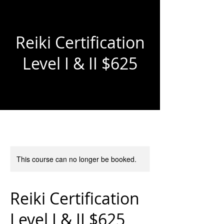
Reiki Certification
Level I & II $625
This course can no longer be booked.
Reiki Certification
Level I & II $625