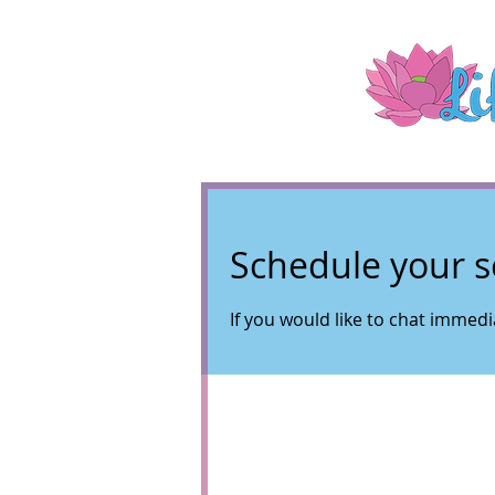
Schedule your s
If you would like to chat immedia