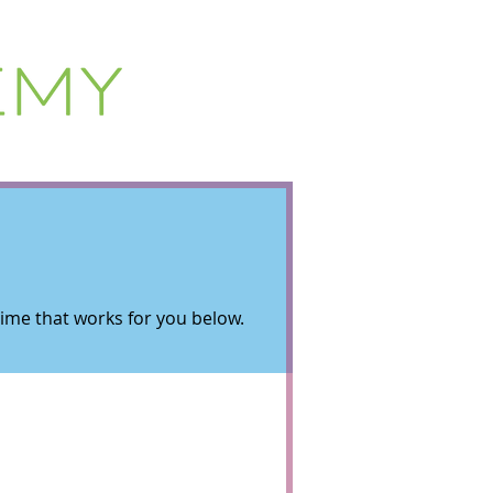
 time that works for you below.