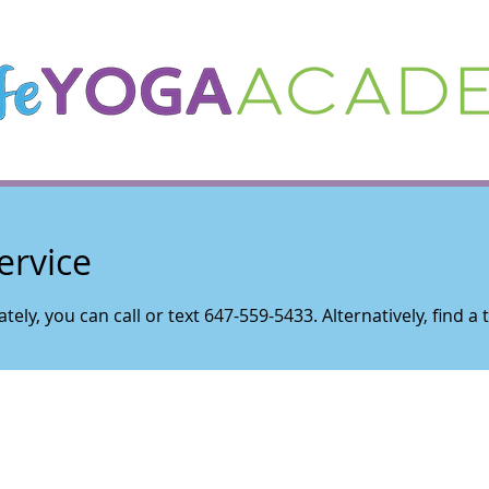
ervice
tely, you can call or text 647-559-5433. Alternatively, find a